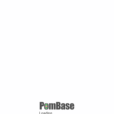
Loading ...