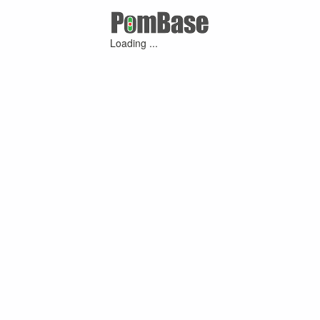
Loading ...