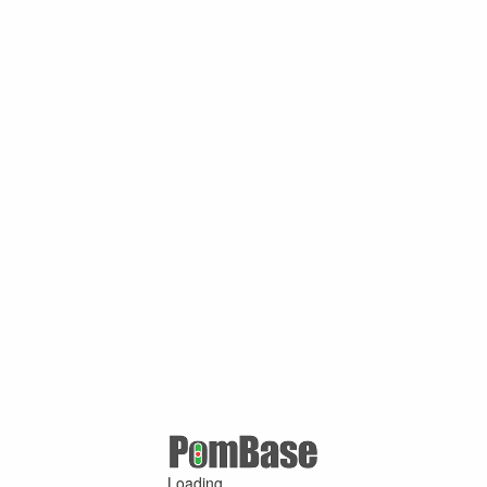
Loading ...