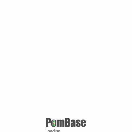
Loading ...