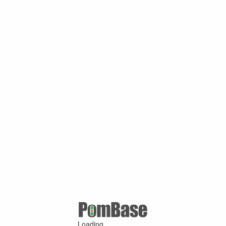
Loading ...