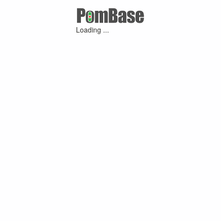
Loading ...