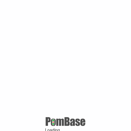
Loading ...