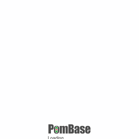
Loading ...