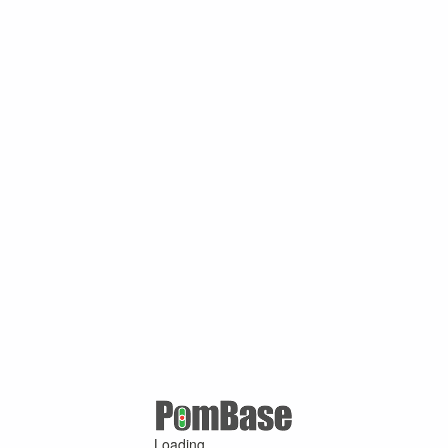
Loading ...