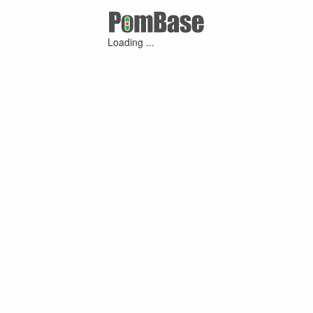
Loading ...