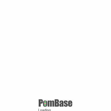
Loading ...