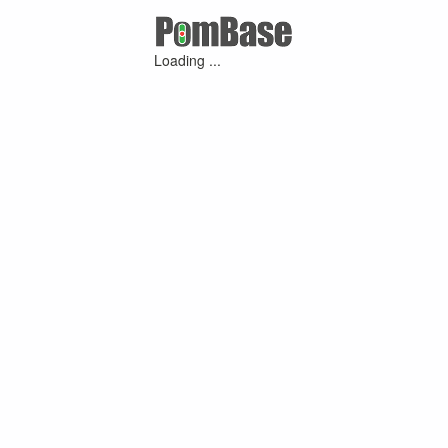
Loading ...