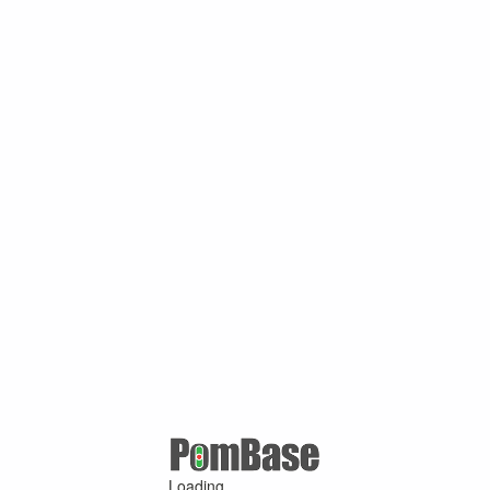
Loading ...