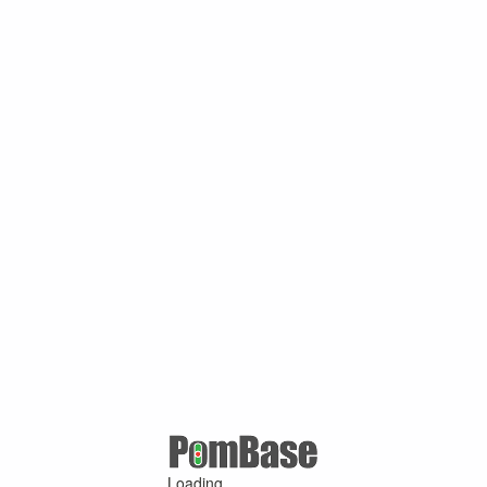
Loading ...