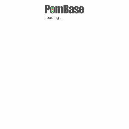
Loading ...