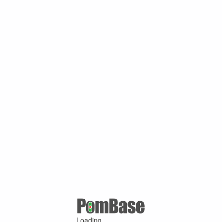
Loading ...