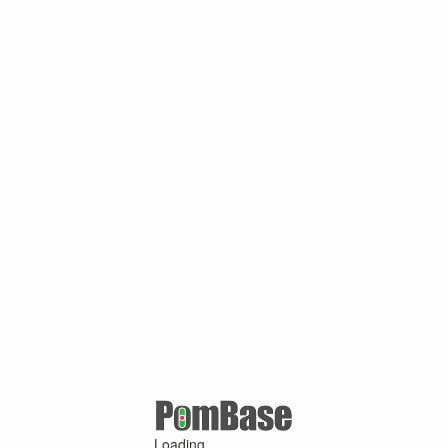
Loading ...