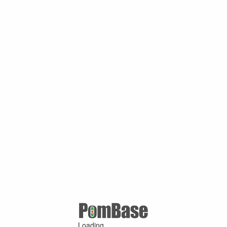
Loading ...