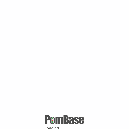
Loading ...