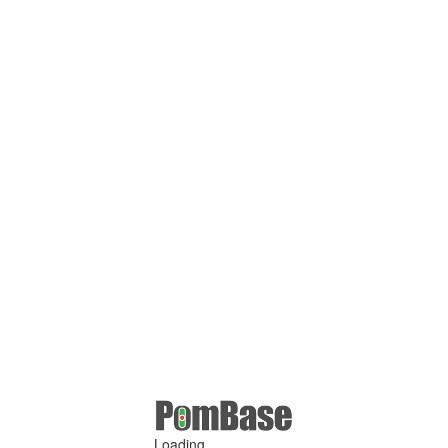
Loading ...