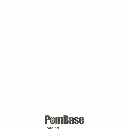
Loading ...