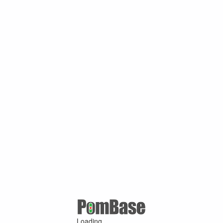
Loading ...