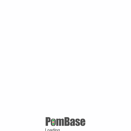
Loading ...