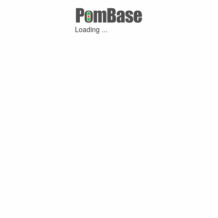
Loading ...