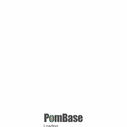
Loading ...