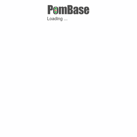
Loading ...