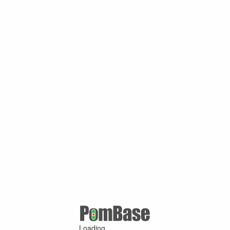
Loading ...