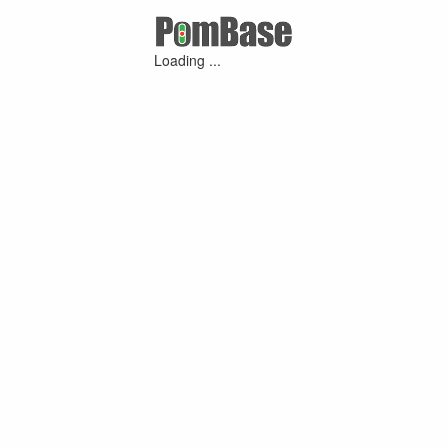
Loading ...