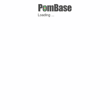
Loading ...