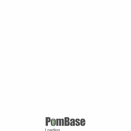
Loading ...