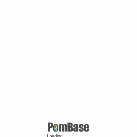
Loading ...