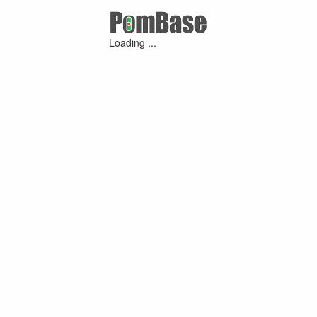
Loading ...