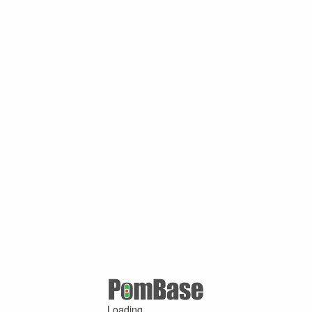
Loading ...