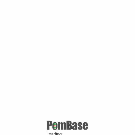
Loading ...