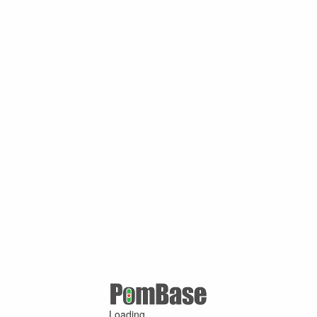
Loading ...