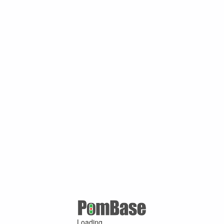
Loading ...