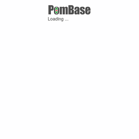
Loading ...