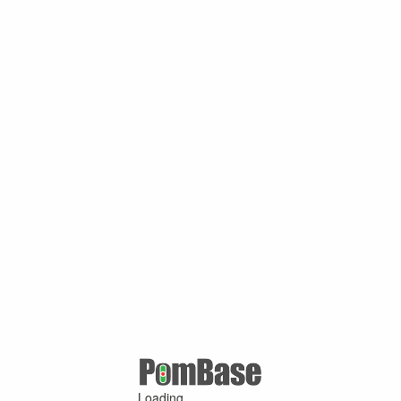
Loading ...