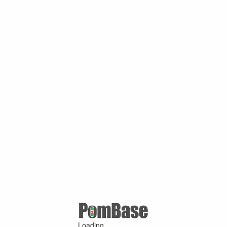
Loading ...