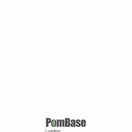
Loading ...