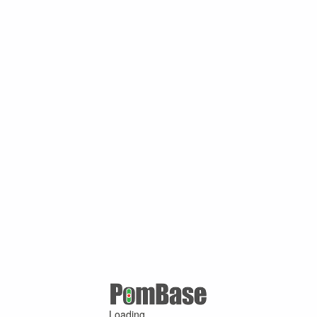
Loading ...