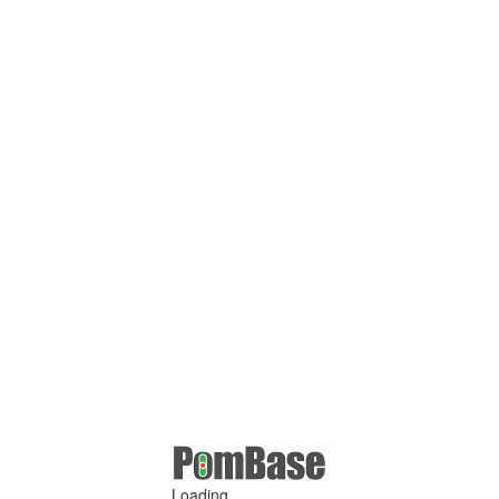
Loading ...