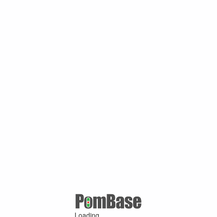
Loading ...