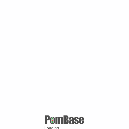
Loading ...