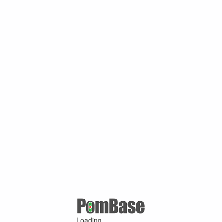
Loading ...