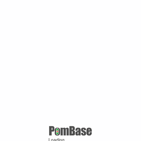
Loading ...