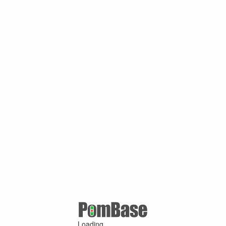
Loading ...