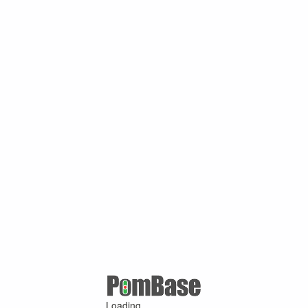
Loading ...