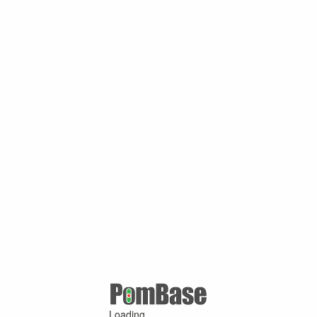
Loading ...