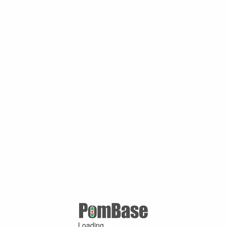
Loading ...